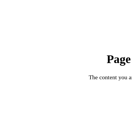
Page
The content you ar